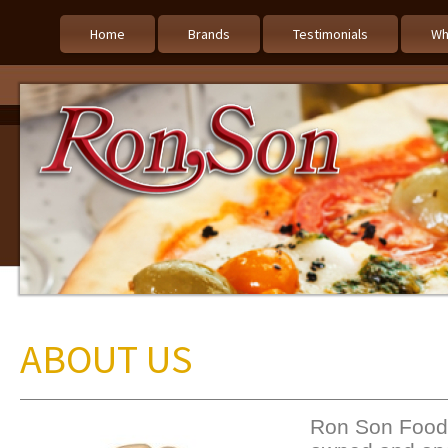
Home
Brands
Testimonials
Wh
ABOUT US
Ron Son Foods