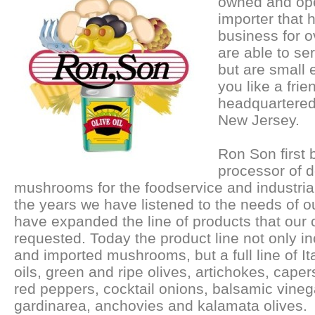
owned and ope
importer that 
business for 
are able to se
but are small 
you like a fri
headquartered
New Jersey.
Ron Son first
processor of 
mushrooms for the foodservice and industria
the years we have listened to the needs of 
have expanded the line of products that our
requested. Today the product line not only i
and imported mushrooms, but a full line of Ita
oils, green and ripe olives, artichokes, capers
red peppers, cocktail onions, balsamic vineg
gardinarea, anchovies and kalamata olives.