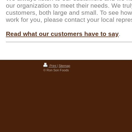
our organization to meet their needs. We trul
customers, both large and small. To see ho
work for you, please contact your local repre
Read what our customers have to say
.
Print
|
Sitemap
© Ron Son Foods