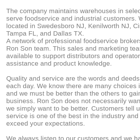
The company maintains warehouses in select
serve foodservice and industrial customers
located in Swedesboro NJ, Kenilworth NJ, Ci
Tampa FL, and Dallas TX.
A network of professional foodservice broker
Ron Son team. This sales and marketing team
available to support distributors and operator
assistance and product knowledge.
Quality and service are the words and deeds 
each day. We know there are many choices i
and we must be better than the others to gai
business. Ron Son does not necessarily want
we simply want to be better. Customers tell u
service is one of the best in the industry and 
exceed your expectations.
We always listen to our customers and we h